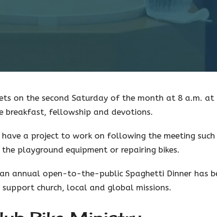
ets on the second Saturday of the month at 8 a.m. at 
e breakfast, fellowship and devotions.
have a project to work on following the meeting such
g the playground equipment or repairing bikes.
, an annual open-to-the-public Spaghetti Dinner has b
 support church, local and global missions.