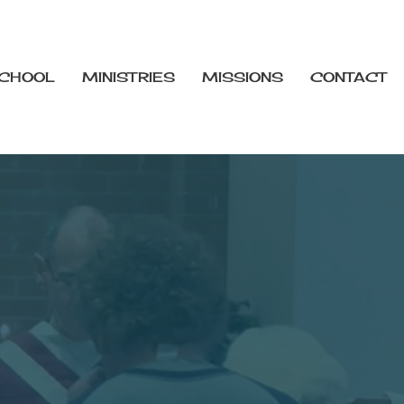
CHOOL
MINISTRIES
MISSIONS
CONTACT