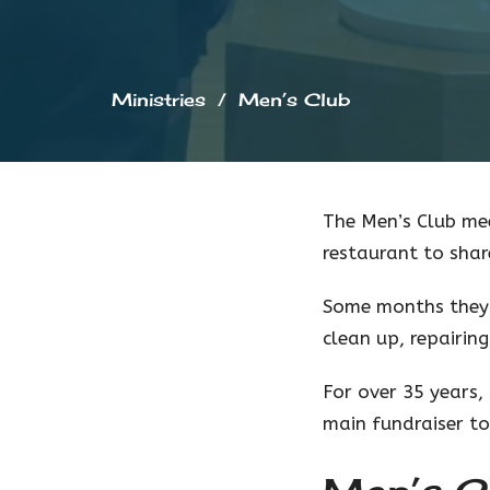
Ministries
Men’s Club
The Men’s Club me
restaurant to shar
Some months they 
clean up, repairin
For over 35 years
main fundraiser to