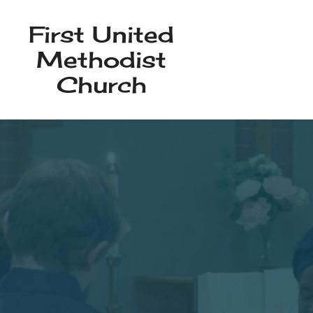
First United
Methodist
Church