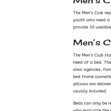
Men’s Cl
The Men’s Club rep
youth who need a b
provide 50 useable
Men’s C
The Men’s Club sta
need of a bed. The
area agencies, fam
bed frame (someti
pillows are delive
usually included.
Beds can only be 
who evaluate the 