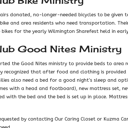
ub Bike Ministry
airs donated, no-longer-needed bicycles to be given t
ike and area residents who need transportation. Their
 bikes for the yearly Wilmington Sharefest held in earl
lub Good Nites Ministry
rted the Good Nites ministry to provide beds to area r
y recognized that after food and clothing is provide
ilies also need a bed for a good night’s sleep and opt
mes with a head and footboard), new mattress set, n
red with the bed and the bed is set up in place. Mattre
requested by contacting Our Caring Closet or Kuzma Ca
need.