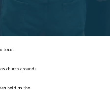
a local
 as church grounds
een held as the