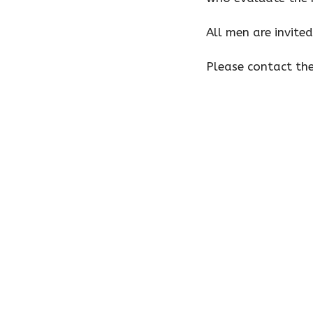
All men are invited
Please contact th
Home
About
Preschool
Ministrie
First United Methodist Church
Offic
of Wilmington
Monday,
9 a.m. t
401 E Kahler Rd
Tuesday
Wilmington, IL
9 a.m. t
60481
View Map