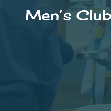
Men’s Clu