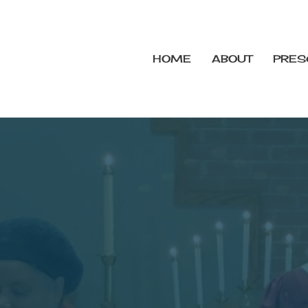
HOME
ABOUT
PRES