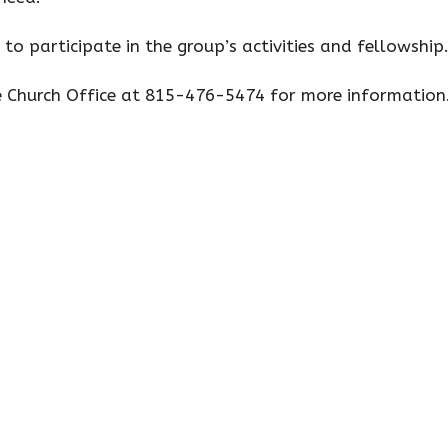
 to participate in the group’s activities and fellowship
e Church Office at 815-476-5474 for more information
s
Missions
Contact
e Hours
Contact
 Wednesday, & Friday
Phone:
815-476-5474
o 2 p.m.
Email
:
fumcsecretary401@at
, Thursday
o 3 p.m.