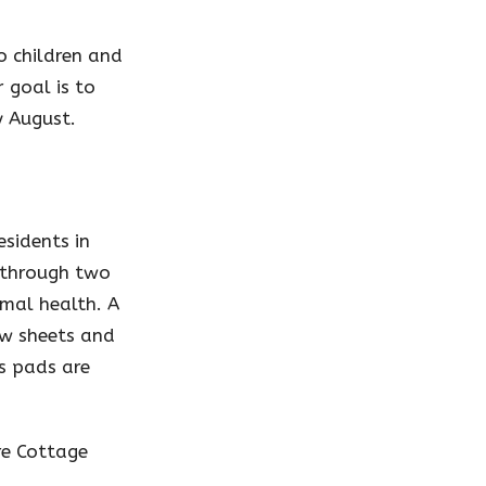
o children and
 goal is to
y August.
esidents in
d through two
imal health. A
ew sheets and
ss pads are
re Cottage